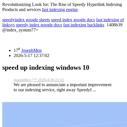
Revolutionizing Look for: The Rise of Speedy Hyperlink Indexing
Products and services
fast indexing engine
speedyindex google sheets
speed index google docs
fast indexing of
linksys
speedy index google docs
fast indexing backlinks
1408b39
@index_systum77=
#
17
JosephMen
2026-5-17 12:37:02
speed up indexing windows 10
JosephMen ??? 2026-4-30 23:51
We are pleased to annunciate a important improvement
to our indexing service, right away SpeedyI ...