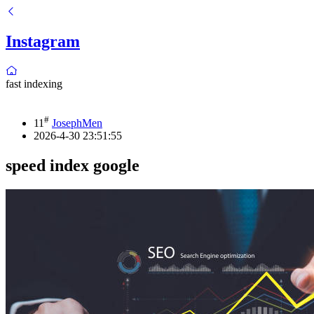
Instagram
fast indexing
#
11
JosephMen
2026-4-30 23:51:55
speed index google