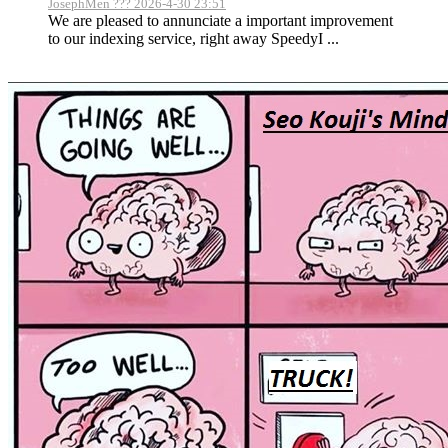
JosephMen ??? 2026-4-30 23:51
We are pleased to annunciate a important improvement
to our indexing service, right away SpeedyI ...