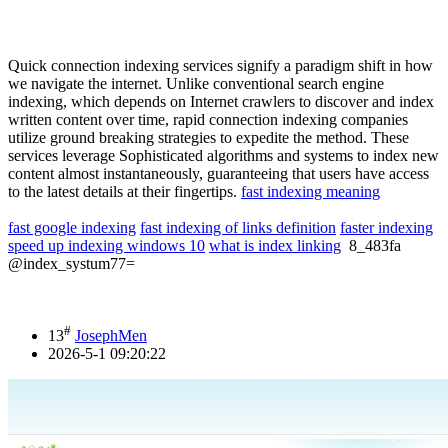
Quick connection indexing services signify a paradigm shift in how
we navigate the internet. Unlike conventional search engine
indexing, which depends on Internet crawlers to discover and index
written content over time, rapid connection indexing companies
utilize ground breaking strategies to expedite the method. These
services leverage Sophisticated algorithms and systems to index new
content almost instantaneously, guaranteeing that users have access
to the latest details at their fingertips.
fast indexing meaning
fast google indexing
fast indexing of links definition
faster indexing
speed up indexing windows 10
what is index linking
8_483fa
@index_systum77=
#
13
JosephMen
2026-5-1 09:20:22