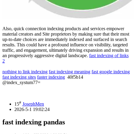
Also, quick connection indexing products and services empower
material creators and Site proprietors by making sure that their most
up-to-date choices are immediately indexed and surfaced in search
results. This could have a profound influence on visibility, targeted
traffic, and engagement, ultimately driving expansion and results in
an progressively aggressive digital landscape.
fast indexing of links
2
nothing to link indexing
fast indexing meaning
fast google indexing
fast indexing sites
faster indexing
40f5b14
@index_systum77=
#
15
JosephMen
2026-5-1 19:02:24
fast indexing pandas