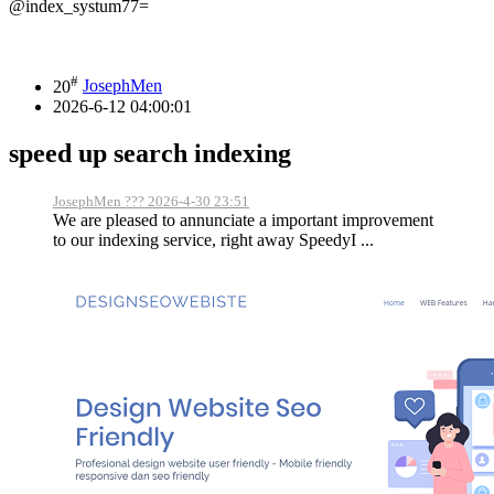
@index_systum77=
#
20
JosephMen
2026-6-12 04:00:01
speed up search indexing
JosephMen ??? 2026-4-30 23:51
We are pleased to annunciate a important improvement
to our indexing service, right away SpeedyI ...