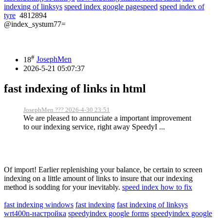
indexing of linksys
speed index google pagespeed
speed index of
tyre
4812894
@index_systum77=
#
18
JosephMen
2026-5-21 05:07:37
fast indexing of links in html
JosephMen ??? 2026-4-30 23:51
We are pleased to annunciate a important improvement
to our indexing service, right away SpeedyI ...
Of import! Earlier replenishing your balance, be certain to screen
indexing on a little amount of links to insure that our indexing
method is sodding for your inevitably.
speed index how to fix
fast indexing windows
fast indexing
fast indexing of linksys
wrt400n-настройка
speedyindex google forms
speedyindex google