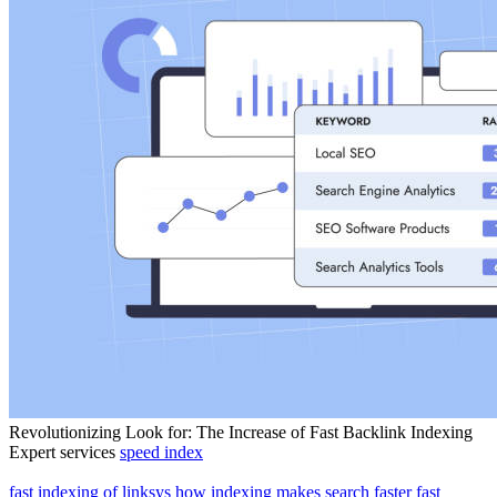
Revolutionizing Look for: The Increase of Fast Backlink Indexing
Expert services
speed index
fast indexing of linksys
how indexing makes search faster
fast