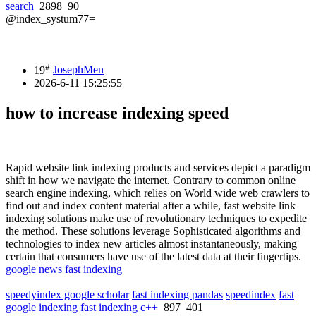
search
2898_90
@index_systum77=
#
19
JosephMen
2026-6-11 15:25:55
how to increase indexing speed
Rapid website link indexing products and services depict a paradigm
shift in how we navigate the internet. Contrary to common online
search engine indexing, which relies on World wide web crawlers to
find out and index content material after a while, fast website link
indexing solutions make use of revolutionary techniques to expedite
the method. These solutions leverage Sophisticated algorithms and
technologies to index new articles almost instantaneously, making
certain that consumers have use of the latest data at their fingertips.
google news fast indexing
speedyindex google scholar
fast indexing pandas
speedindex
fast
google indexing
fast indexing c++
897_401