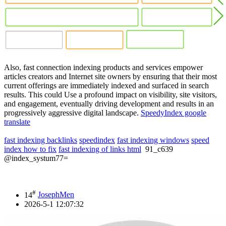
Also, fast connection indexing products and services empower
articles creators and Internet site owners by ensuring that their most
current offerings are immediately indexed and surfaced in search
results. This could Use a profound impact on visibility, site visitors,
and engagement, eventually driving development and results in an
progressively aggressive digital landscape.
SpeedyIndex google
translate
fast indexing backlinks
speedindex
fast indexing windows
speed
index how to fix
fast indexing of links html
91_c639
@index_systum77=
#
14
JosephMen
2026-5-1 12:07:32