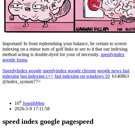
Important! In front replenishing your balance, be certain to screen
indexing on a minor turn of golf links to see to it that our indexing
method acting is double-dyed for your of necessity.
speedyindex
google forms
SpeedyIndex google
speedyindex google chrome
google news fast
indexing
fast indexing c++
fast indexing on windows 10
b1408b3
@index_systum77=
#
16
JosephMen
2026-5-9 17:11:58
speed index google pagespeed