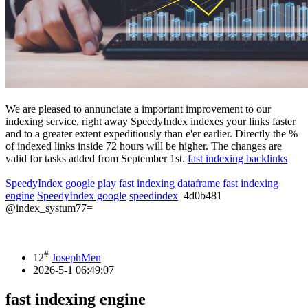
We are pleased to annunciate a important improvement to our
indexing service, right away SpeedyIndex indexes your links faster
and to a greater extent expeditiously than e'er earlier. Directly the %
of indexed links inside 72 hours will be higher. The changes are
valid for tasks added from September 1st.
fast indexing backlinks
SpeedyIndex google play
fast indexing dataframe
fast indexing
engine
SpeedyIndex google
speedindex
4d0b481
@index_systum77=
#
12
JosephMen
2026-5-1 06:49:07
fast indexing engine