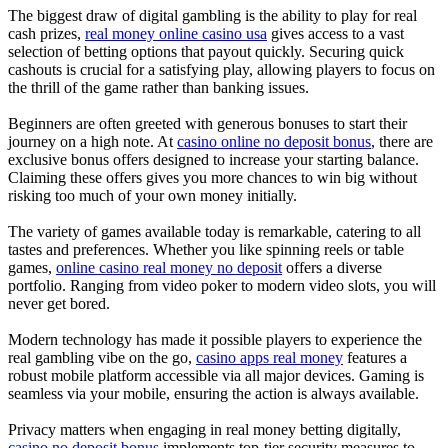
The biggest draw of digital gambling is the ability to play for real
cash prizes,
real money online casino usa
gives access to a vast
selection of betting options that payout quickly. Securing quick
cashouts is crucial for a satisfying play, allowing players to focus on
the thrill of the game rather than banking issues.
Beginners are often greeted with generous bonuses to start their
journey on a high note. At
casino online no deposit bonus
, there are
exclusive bonus offers designed to increase your starting balance.
Claiming these offers gives you more chances to win big without
risking too much of your own money initially.
The variety of games available today is remarkable, catering to all
tastes and preferences. Whether you like spinning reels or table
games,
online casino real money no deposit
offers a diverse
portfolio. Ranging from video poker to modern video slots, you will
never get bored.
Modern technology has made it possible players to experience the
real gambling vibe on the go,
casino apps real money
features a
robust mobile platform accessible via all major devices. Gaming is
seamless via your mobile, ensuring the action is always available.
Privacy matters when engaging in real money betting digitally,
casino no deposit bonus
implements top-tier security measures to