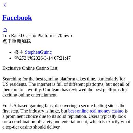
Facebook
Top Rated Casino Platforms t70mwb
点击重新加载
楼主
StephenGuinc
252
0
2026-3-14 07:21:47
Exclusive Online Casino List
Searching for the best gaming platform takes time, particularly for
US residents. The internet is full of different platforms, but not all of
them are trustworthy. Our team has reviewed the best platforms for
exciting online entertainment.
For US-based gaming fans, discovering a secure betting site is the
first step. The industry is huge, but
best online real money casino
is
a prominent choice due to its solid reputation. Users typically look
for a combination of safety and entertainment, which is exactly what
a top-tier casino should deliver.